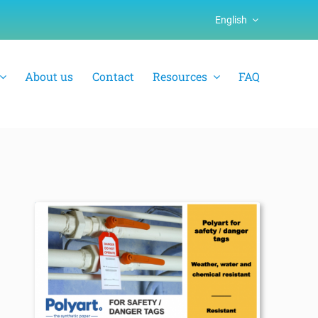
English
About us
Contact
Resources
FAQ