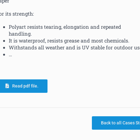
aper
or its strength:
Polyart resists tearing, elongation and repeated
handling.
It is waterproof, resists grease and most chemicals.
Withstands all weather and is UV stable for outdoor us
…
Read pdf file.
Back to all Cases St