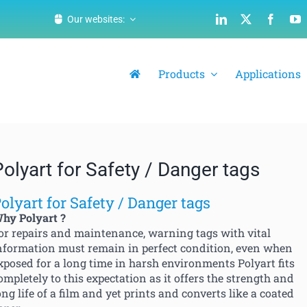
Our websites:
Products
Applications
Polyart for Safety / Danger tags
olyart for Safety / Danger tags
hy Polyart ?
or repairs and maintenance, warning tags with vital
nformation must remain in perfect condition, even when
xposed for a long time in harsh environments Polyart fits
ompletely to this expectation as it offers the strength and
ong life of a film and yet prints and converts like a coated