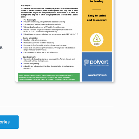
e.
ories